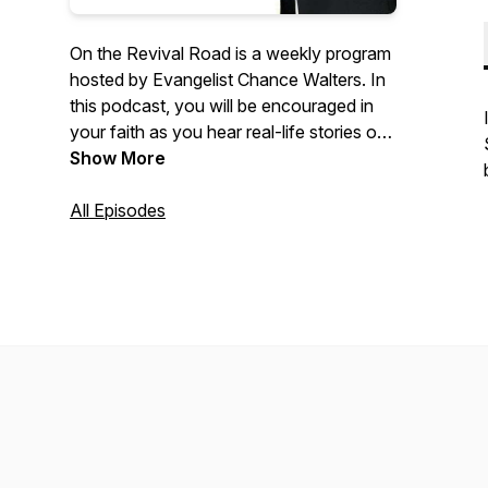
On the Revival Road is a weekly program
hosted by Evangelist Chance Walters. In
this podcast, you will be encouraged in
your faith as you hear real-life stories of
the radical love of God. Be sure to
Show More
subscribe and share with your friends.
All Episodes