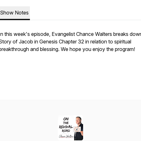
Show Notes
In this week's episode, Evangelist Chance Walters breaks dow
Story of Jacob in Genesis Chapter 32 in relation to spiritual
breakthrough and blessing. We hope you enjoy the program!