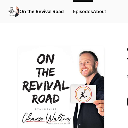
On the Revival Road
Episodes
About