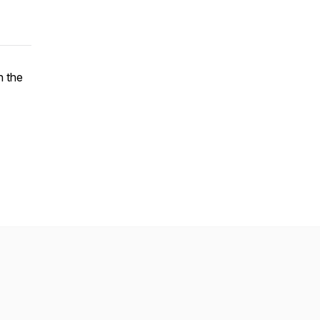
n the