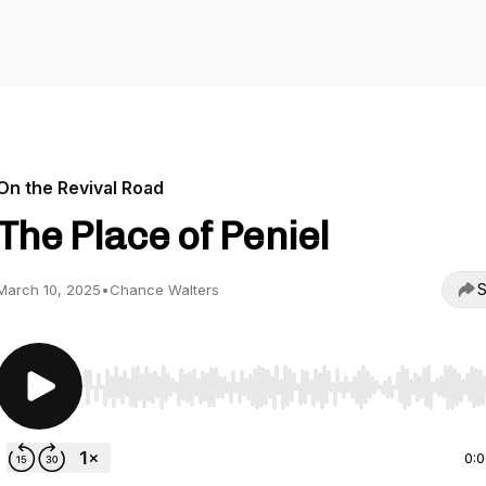
On the Revival Road
The Place of Peniel
S
March 10, 2025
•
Chance Walters
Use Left/Right to seek, Home/End to jump to start o
0: