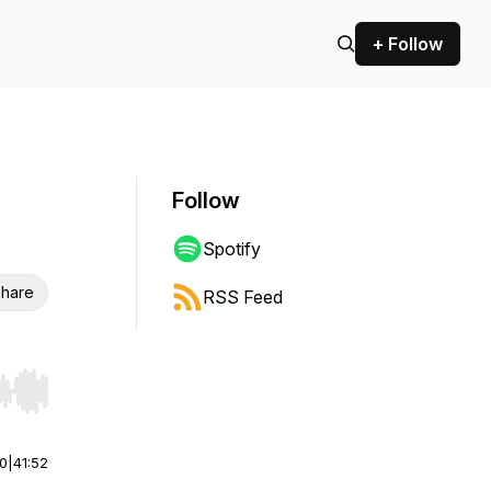
+ Follow
Follow
Spotify
hare
RSS Feed
r end. Hold shift to jump forward or backward.
00
|
41:52