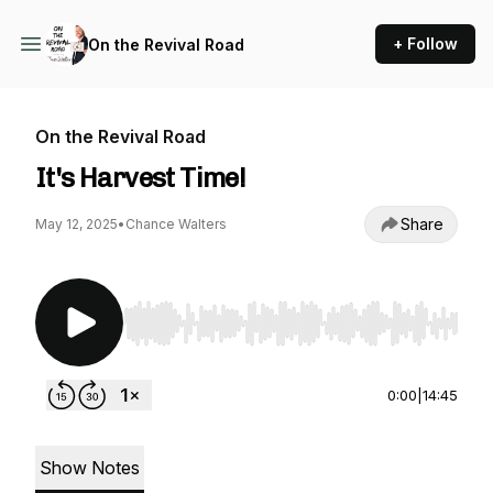
+ Follow
On the Revival Road
On the Revival Road
It's Harvest Time!
Share
May 12, 2025
•
Chance Walters
Use Left/Right to seek, Home/End to jump to st
0:00
|
14:45
Show Notes