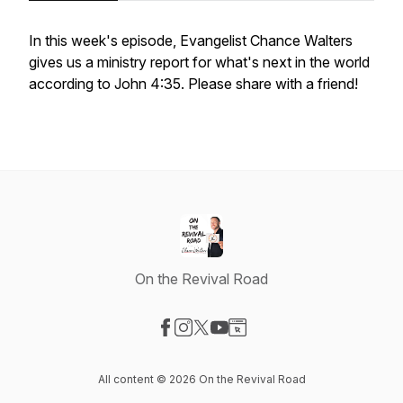
In this week's episode, Evangelist Chance Walters
gives us a ministry report for what's next in the world
according to John 4:35. Please share with a friend!
On the Revival Road
Visit our Facebook page
Visit our Instagram page
Visit our X-com page
Visit our YouTube page
Visit our Website page
All content © 2026 On the Revival Road