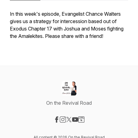
In this week's episode, Evangelist Chance Walters
gives us a strategy for intercession based out of
Exodus Chapter 17 with Joshua and Moses fighting
the Amalekites. Please share with a friend!
On the Revival Road
Visit our Facebook page
Visit our Instagram page
Visit our X-com page
Visit our YouTube page
Visit our Website page
All content © 2026 On the Revival Road