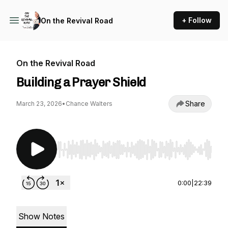
+ Follow
On the Revival Road
On the Revival Road
Building a Prayer Shield
Share
March 23, 2026
•
Chance Walters
Use Left/Right to seek, Home/End to jump to st
0:00
|
22:39
Show Notes