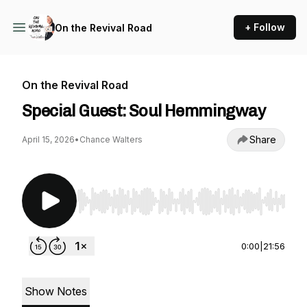
+ Follow
On the Revival Road
On the Revival Road
Special Guest: Soul Hemmingway
Share
April 15, 2026
•
Chance Walters
Use Left/Right to seek, Home/End to jump to st
0:00
|
21:56
Show Notes