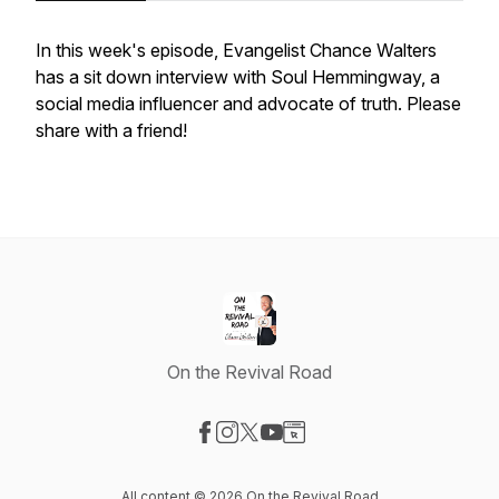
In this week's episode, Evangelist Chance Walters
has a sit down interview with Soul Hemmingway, a
social media influencer and advocate of truth. Please
share with a friend!
On the Revival Road
Visit our Facebook page
Visit our Instagram page
Visit our X-com page
Visit our YouTube page
Visit our Website page
All content © 2026 On the Revival Road