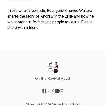
In this week's episode, Evangelist Chance Walters
shares the story of Andrew in the Bible and how he
was notorious for bringing people to Jesus. Please
share with a friend!
On the Revival Road
Visit our Facebook page
Visit our Instagram page
Visit our X-com page
Visit our YouTube page
Visit our Website page
All content © 2026 On the Revival Road