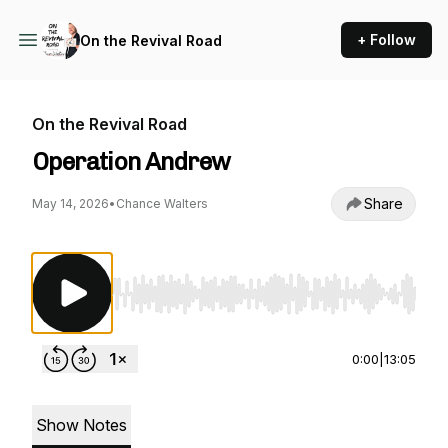
+ Follow
On the Revival Road
On the Revival Road
Operation Andrew
Share
May 14, 2026
•
Chance Walters
Use Left/Right to seek, Home/End to jump to st
0:00
|
13:05
Show Notes